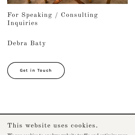
For Speaking / Consulting
Inquiries
Debra Baty
Get in Touch
This website uses cookies.
Debra Baty