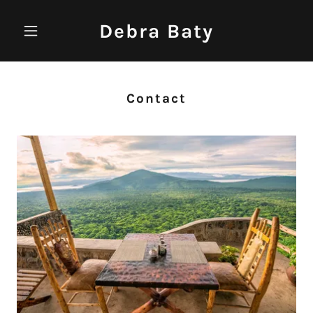
Debra Baty
Contact